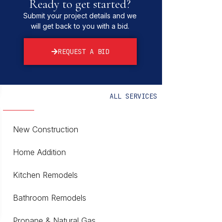
Ready to get started?
Submit your project details and we
will get back to you with a bid.
REQUEST A BID
ALL SERVICES
New Construction
Home Addition
Kitchen Remodels
Bathroom Remodels
Propane & Natural Gas