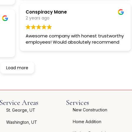
Conspiracy Mane
2 years ago
Awesome company with honest trustworthy
employees! Would absolutely recommend
Load more
Service Areas
Services
New Construction
St. George, UT
Home Addition
Washington, UT