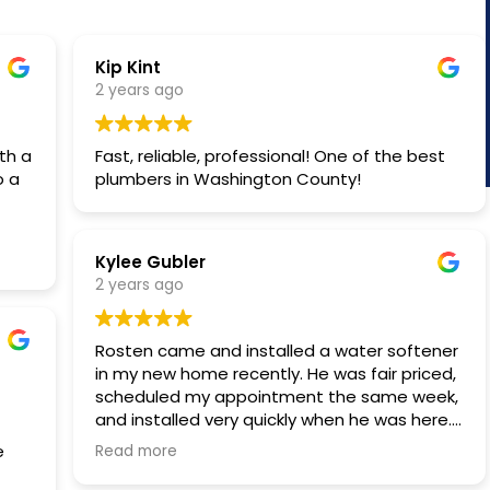
Kip Kint
2 years ago
th a
Fast, reliable, professional! One of the best
o a
plumbers in Washington County!
Kylee Gubler
hes
2 years ago
Rosten came and installed a water softener
in my new home recently. He was fair priced,
scheduled my appointment the same week,
and installed very quickly when he was here.
Highly recommend!
Read more