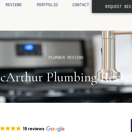
REVIEWS
PORTFOLIO
CONTACT
REQUEST BID
PLUMBER REVIEWS
cArthur Plumbing Revie
19 reviews