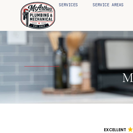
SERVICES
SERVICE AREAS
M
EXCELLENT