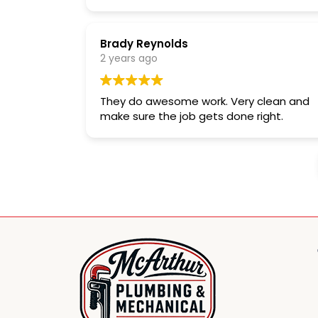
Brady Reynolds
2 years ago
They do awesome work. Very clean and
make sure the job gets done right.