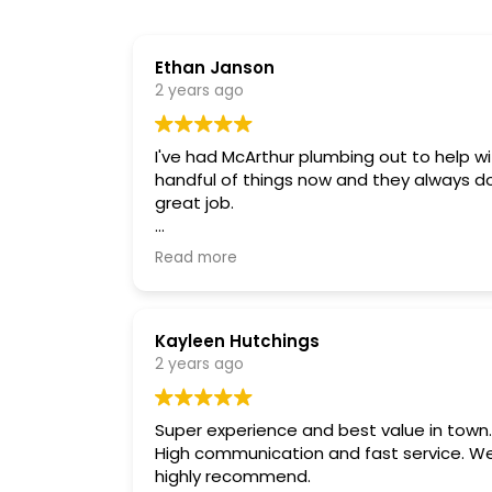
Ethan Janson
2 years ago
I've had McArthur plumbing out to help wi
handful of things now and they always d
great job.
They found some old bad piping in my
Read more
bathroom that saved me some headac
down the road.
Reliable and helpful
Kayleen Hutchings
2 years ago
Super experience and best value in town.
High communication and fast service. We
highly recommend.