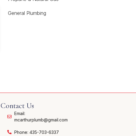
General Plumbing
Contact Us
Email:
mcarthurplumb@gmail.com
Phone: 435-703-6337