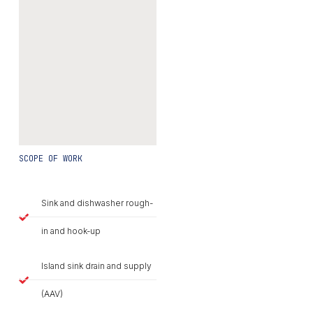
SCOPE OF WORK
Sink and dishwasher rough-
in and hook-up
Island sink drain and supply
(AAV)