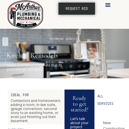
REQUEST BID
SERVICE AREAS
PLUMBING SERVICES
Kitchen Remodels
Clean plumbing rough-ins that fit
your design perfectly.
IDEAL FOR
ALL
Ready
Contractors and homeowners
to get
SERVICES
adding a room, in-law suite,
started?
garage conversion, second
story to an existing home, or
even just finishing out their
Let’s talk
basement.
about your
New
project
Construction