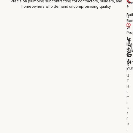
g
Precision plumbing subcontracting for contractors, builders, and
Re
e
homeowners who demand uncompromising quality.
,
Bat
U
Re
T
W
Pro
a
s
&
hi
Nat
n
Ga
g
t
Gen
o
Plu
n,
U
T
H
u
rr
i
c
a
n
e
,