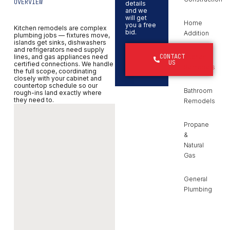
OVERVIEW
details
and we
will get
Home
you a free
Kitchen remodels are complex
bid.
Addition
plumbing jobs — fixtures move,
islands get sinks, dishwashers
and refrigerators need supply
CONTACT
lines, and gas appliances need
Kitchen
US
certified connections. We handle
Remodels
the full scope, coordinating
closely with your cabinet and
countertop schedule so our
Bathroom
rough-ins land exactly where
they need to.
Remodels
Propane
&
Natural
Gas
General
Plumbing