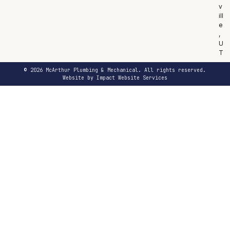
v
ill
e
,
U
T
© 2026 McArthur Plumbing & Mechanical. All rights reserved.
Website by Impact Website Services