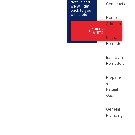
details and
Construction
we will get
back to you
with a bid.
Home
Addition
REQUEST
A BID
Kitchen
Remodels
Bathroom
Remodels
Propane
&
Natural
Gas
General
Plumbing